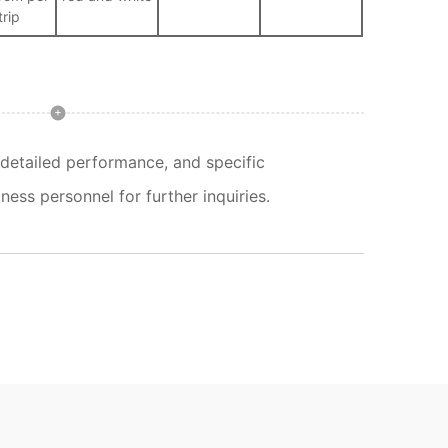
trip
detailed performance, and specific
ness personnel for further inquiries.