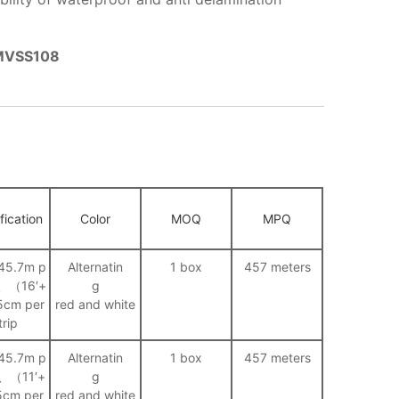
FMVSS108
fication
Color
MOQ
MPQ
45.7m p
Alternatin
1 box
457 meters
ll、（16′+
g
5cm per
red and white
trip
45.7m p
Alternatin
1 box
457 meters
ll、（11′+
g
5cm per
red and white