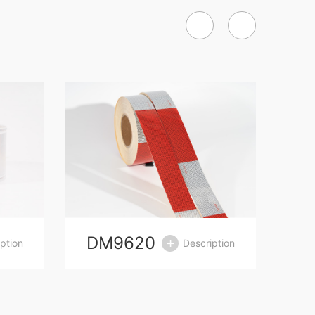
DM9620
D
ption
Description