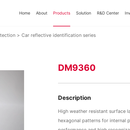
Home
About
Products
Solution
R&D Center
In
tection
>
Car reflective identification series
DM9360
Description
High weather resistant surface 
hexagonal patterns for internal pr
performance and high recognizab