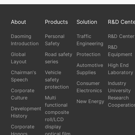
About
Products
Solution
R&D Cent
Daoming
Personal
Traffic
R&D Center
Introduction
Safety
Engineering
R&D
Global
Road safety
Protection
Equipment
Layout
series
Automotive
High End
Chairman's
Vehicle
Supplies
Laboratory
Speech
safety
Consumer
Industry
protection
Corporate
Electronics
University
Culture
Multi
Research
New Energy
functional
Cooperatio
Development
composite
History
roll/LCD
Corporate
display
Honors
optical film