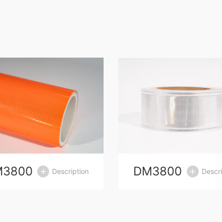
M3800
DM3800
Description
Descri