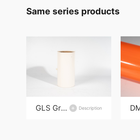
Same series products
GLS Grasin release paper
D
tion
Description