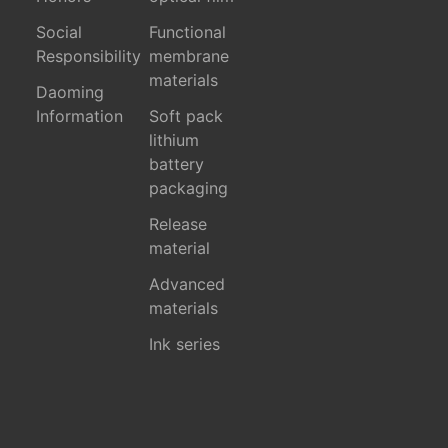
Social
Functional
Responsibility
membrane
materials
Daoming
Information
Soft pack
lithium
battery
packaging
Release
material
Advanced
materials
Ink series