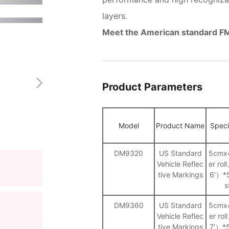
layers.
Meet the American standard 
Product Parameters
Model
Product Name
Speci
DM9320
US Standard
5cmx
Vehicle Reflec
er ro
tive Markings
6′）*
s
DM9360
US Standard
5cmx
Vehicle Reflec
er ro
tive Markings
7′）*