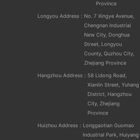
Province
Longyou Address：
No. 7 Xingye Avenue,
Chengnan Industrial
New City, Donghua
Street, Longyou
County, Quzhou City,
Zhejiang Province
Hangzhou Address：
58 Lidong Road,
Xianlin Street, Yuhang
District, Hangzhou
City, Zhejiang
Province
Huizhou Address：
Longgaotian Guomao
Industrial Park, Huiyang