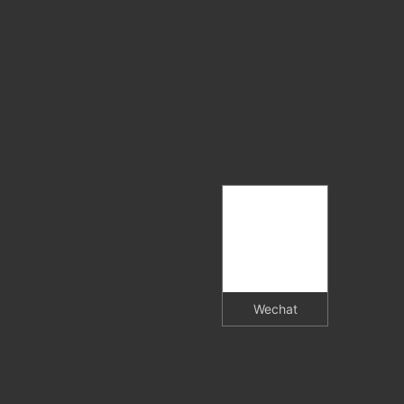
Wechat