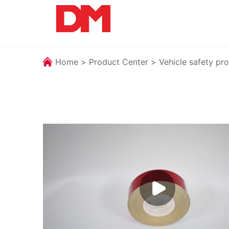
Home
>
Product Center
>
Vehicle safety pro