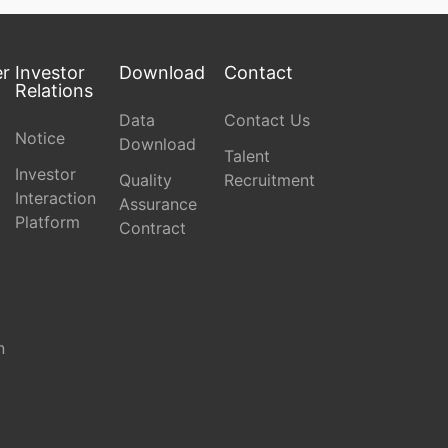
er
Investor
Download
Contact
Relations
Data
Contact Us
Notice
Download
Talent
Investor
Quality
Recruitment
Interaction
Assurance
Platform
Contract
n