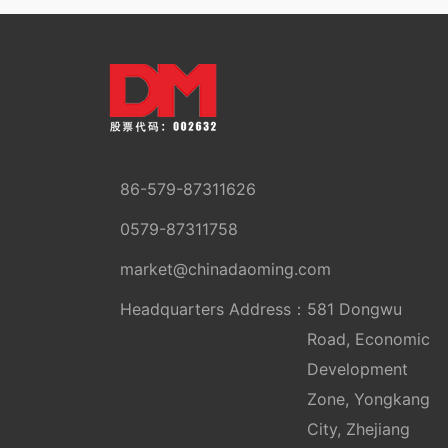
86-579-87311626
0579-87311758
market@chinadaoming.com
Headquarters Address：
581 Dongwu
Road, Economic
Development
Zone, Yongkang
City, Zhejiang