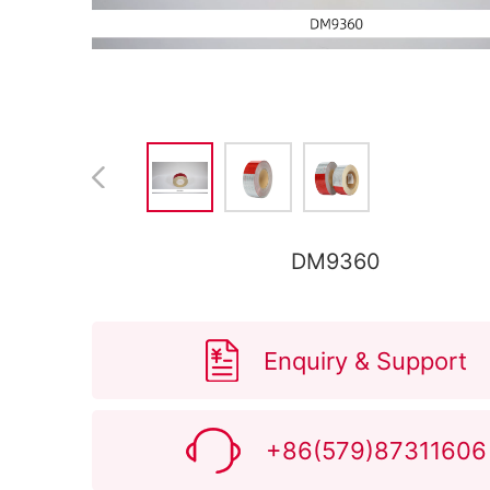
DM9360
Enquiry & Support
+86(579)87311606