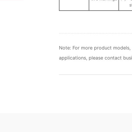
s
Note: For more product models, 
applications, please contact busi