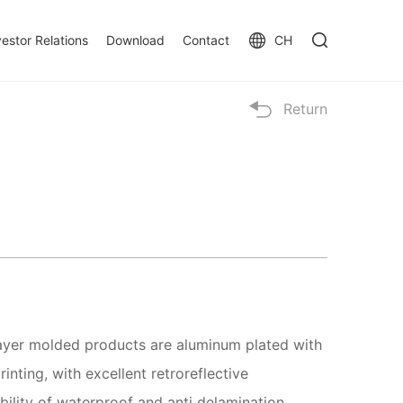
vestor Relations
Download
Contact
CH
Return
layer molded products are aluminum plated with
inting, with excellent retroreflective
ility of waterproof and anti delamination