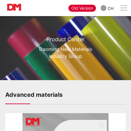
Old Version
CH
Product Center
Daoming New Materials
Industry Group
Advanced materials