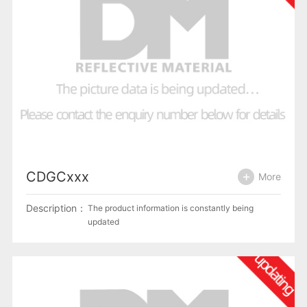
CDGCxxx
More
Description：
The product information is constantly being
updated