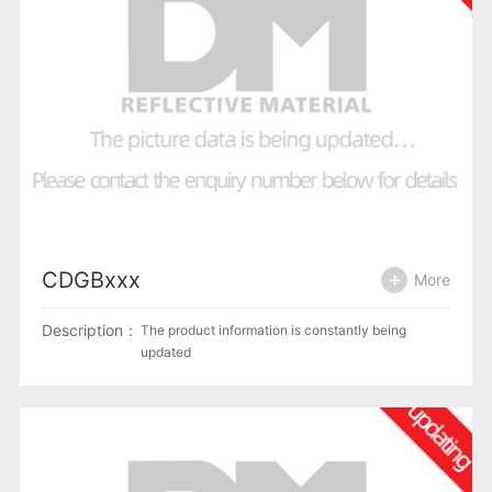
CDGBxxx
More
Description：
The product information is constantly being
updated