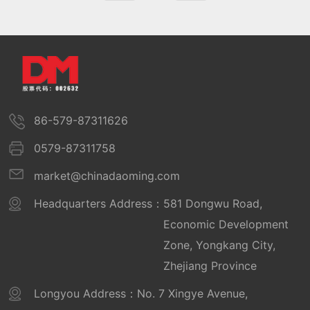
86-579-87311626
0579-87311758
market@chinadaoming.com
Headquarters Address：
581 Dongwu Road,
Economic Development
Zone, Yongkang City,
Zhejiang Province
Longyou Address：
No. 7 Xingye Avenue,