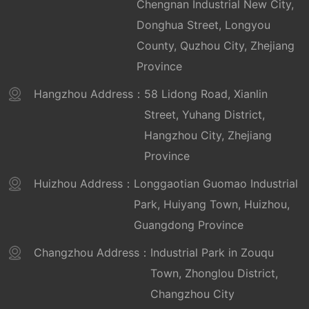
Chengnan Industrial New City,
Donghua Street, Longyou
County, Quzhou City, Zhejiang
Province
Hangzhou Address：
58 Lidong Road, Xianlin
Street, Yuhang District,
Hangzhou City, Zhejiang
Province
Huizhou Address：
Longgaotian Guomao Industrial
Park, Huiyang Town, Huizhou,
Guangdong Province
Changzhou Address：
Industrial Park in Zouqu
Town, Zhonglou District,
Changzhou City