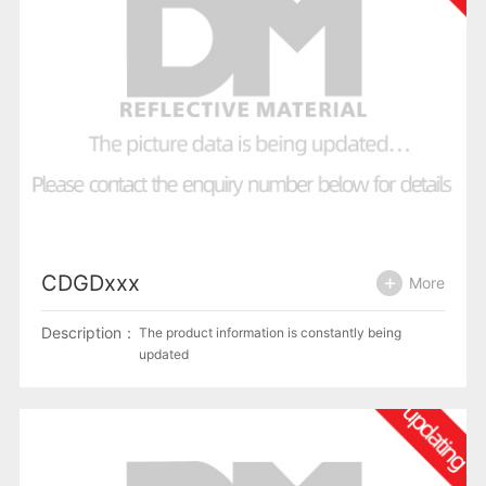
CDGDxxx
More
Description：
The product information is constantly being
updated