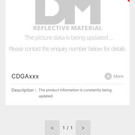
CDGAxxx
More
Description：
The product information is constantly being
updated
<
>
1
/
1