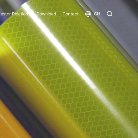
vestor Relations
Download
Contact
CH