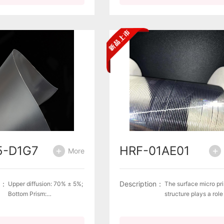
5-D1G7
HRF-01AE01
More
n：
Description：
Upper diffusion: 70% ± 5%;
The surface micro pr
Bottom Prism:
structure plays a role
Pitch=66um.Complies with
reflecting and
environmental
concentrating light,
requirements for green
improving the conver