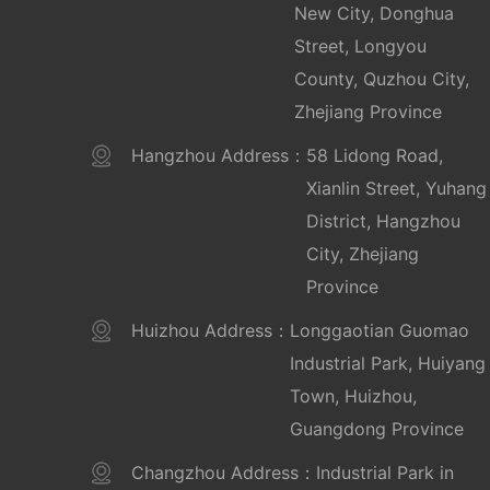
New City, Donghua
Street, Longyou
County, Quzhou City,
Zhejiang Province
Hangzhou Address：
58 Lidong Road,
Xianlin Street, Yuhang
District, Hangzhou
City, Zhejiang
Province
Huizhou Address：
Longgaotian Guomao
Industrial Park, Huiyang
Town, Huizhou,
Guangdong Province
Changzhou Address：
Industrial Park in