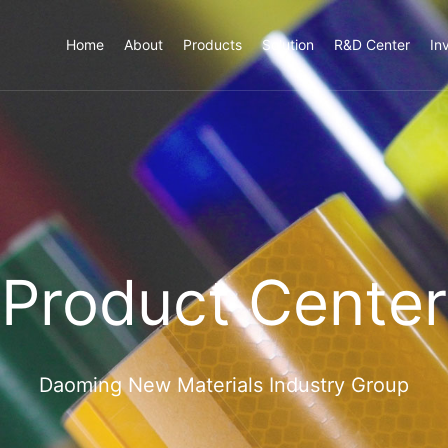
Home
About
Products
Solution
R&D Center
In
Product Center
Daoming New Materials Industry Group