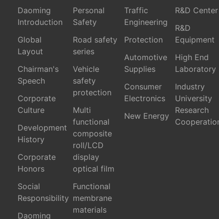
Daoming
Personal
Traffic
R&D Center
Introduction
Safety
Engineering
R&D
Global
Road safety
Protection
Equipment
Layout
series
Automotive
High End
Chairman's
Vehicle
Supplies
Laboratory
Speech
safety
Consumer
Industry
protection
Corporate
Electronics
University
Culture
Multi
Research
New Energy
functional
Cooperatio
Development
composite
History
roll/LCD
Corporate
display
Honors
optical film
Social
Functional
Responsibility
membrane
materials
Daoming