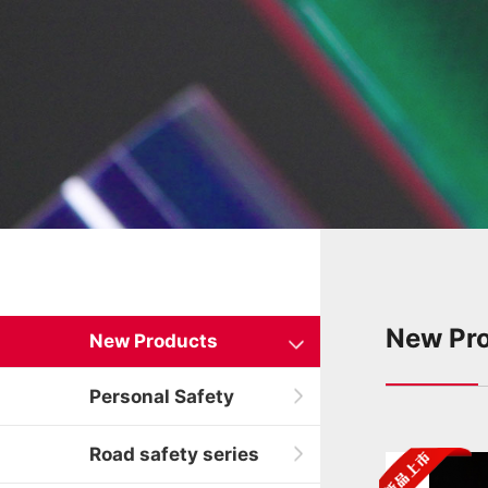
New Pr
New Products
Personal Safety
Road safety series