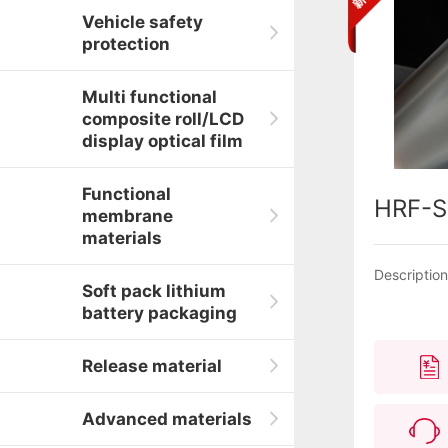
Vehicle safety
protection
Multi functional
composite roll/LCD
display optical film
Functional
HRF-S
membrane
materials
Descriptio
Soft pack lithium
battery packaging
Release material
Advanced materials