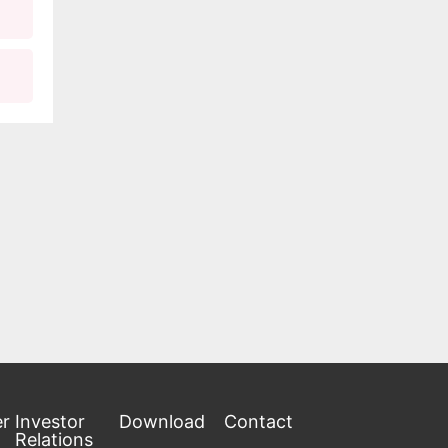
ltaic
th
en
he
 on
EACH.
er
Investor
Download
Contact
Relations