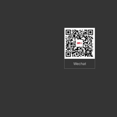
Wechat