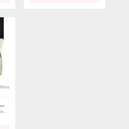
More
ism
 in
sion