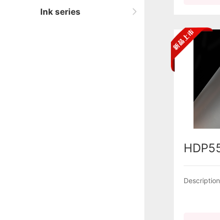
Ink series
HDP5
Descriptio