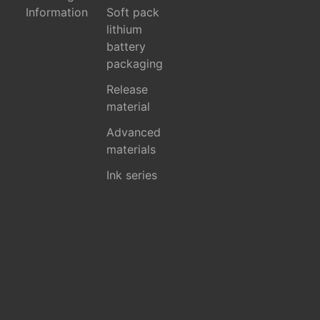
Information
Soft pack
lithium
battery
packaging
Release
material
Advanced
materials
Ink series