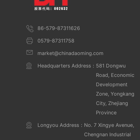
86-579-87311626
0579-87311758
market@chinadaoming.com
Headquarters Address：
581 Dongwu
Road, Economic
Development
Zone, Yongkang
City, Zhejiang
Province
Longyou Address：
No. 7 Xingye Avenue,
Chengnan Industrial