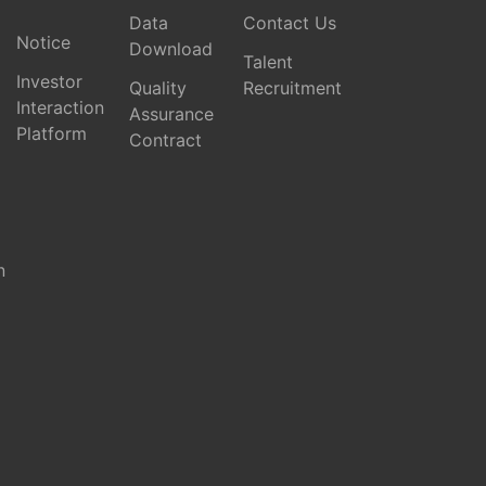
Data
Contact Us
Notice
Download
Talent
Investor
Quality
Recruitment
Interaction
Assurance
Platform
Contract
n