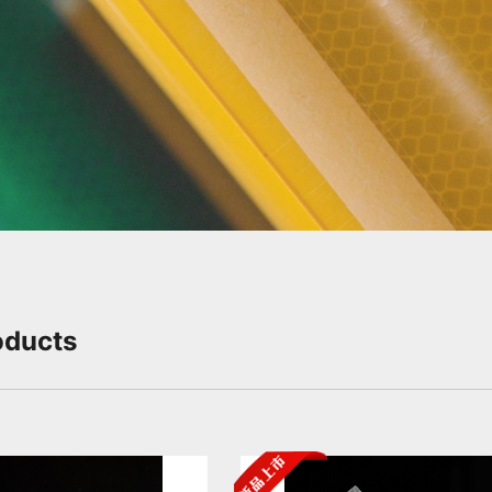
Slide Down
oducts