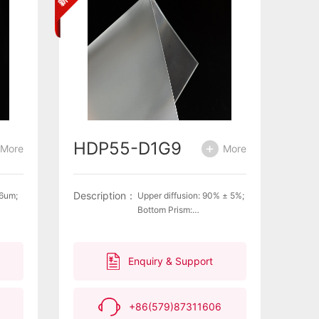
HDP55-D1G9
More
More
Description：
26um;
Upper diffusion: 90% ± 5%;
Bottom Prism:
 with
Pitch=66umComplies with
tion
environmental protection
en
requirements for green
Enquiry & Support
he
products and meets the
 on
latest EU regulations on
EACH
ROHS, PAHS, and REACH
+86(579)87311606