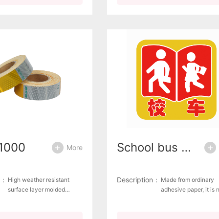
recognizable Complies
with the European
with the European
standard ECE R70 for
standard ECE R70 for rear
marking plates for h
marking plates for heavy
and long vehiclesAva
and long
designsSelf-adhesive
vehicles Available
Aluminium plate
designs Self-adhesive film,
Aluminium plate
1000
School bus signage (white cardboard)
More
n：
Description：
High weather resistant
Made from ordinary
surface layer molded
adhesive paper, it is 
products with aluminum
reflective and uses 2
plating and hexagonal
㎡ white cardboard.
pattern internal printing