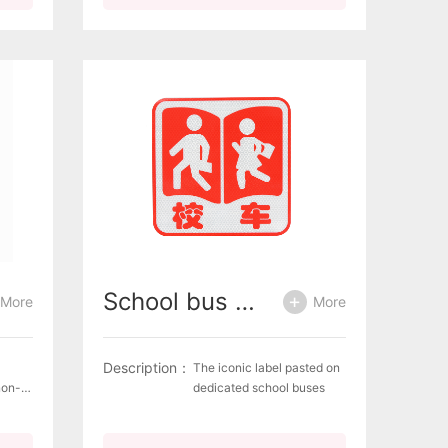
recognizable Complies
 rear
with the European
eavy
standard ECE R69 for rear
ilable
marking plates for slow-
 film,
moving vehicles (by
construction) and their
trailers Available designs
Self-adhesive film,
Aluminium plate
School bus signage (reflective film)
More
More
Description：
The iconic label pasted on
non-
dedicated school buses
50g/