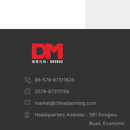
86-579-87311626
0579-87311758
market@chinadaoming.com
Headquarters Address：
581 Dongwu
Road, Economic