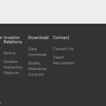
er
Investor
Download
Contact
Relations
Data
Contact Us
Notice
Download
Talent
Investor
Quality
Recruitment
Interaction
Assurance
Platform
Contract
n