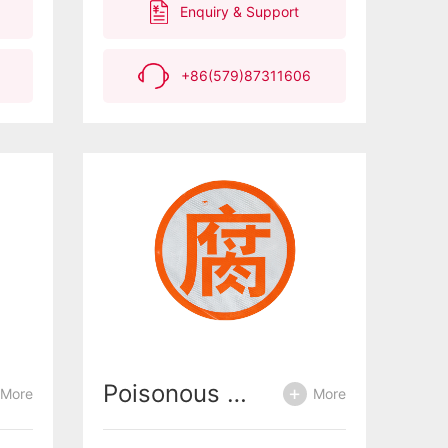
Enquiry & Support
+86(579)87311606
Poisonous decay and explosion
More
More