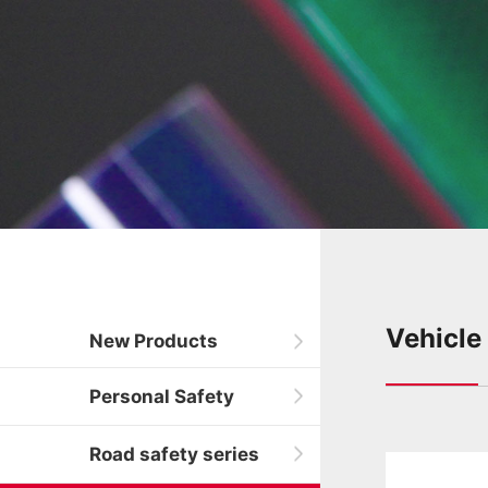
Vehicle
New Products
Personal Safety
Road safety series