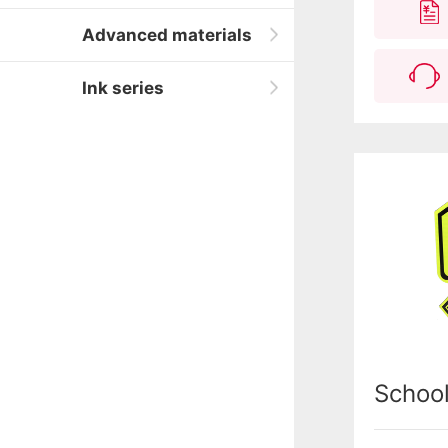
Advanced materials
Ink series