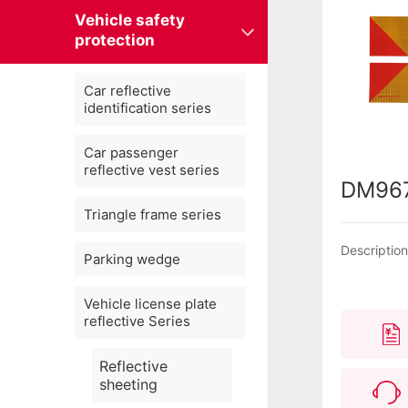
Vehicle safety
protection
Car reflective
identification series
Car passenger
reflective vest series
DM96
Triangle frame series
Descriptio
Parking wedge
Vehicle license plate
reflective Series
Reflective
sheeting