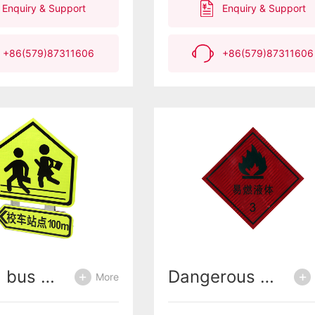
Enquiry & Support
Enquiry & Support
have excellent
retroreflective
performance, preventing
+86(579)87311606
+86(579)87311606
water seepage and
detachment.Meet the NYT
2612-2014 Agricultural
Machinery Body Reflective
Identification Standard
School bus warning signs
Dangerous chemical vehicle warning signs
More