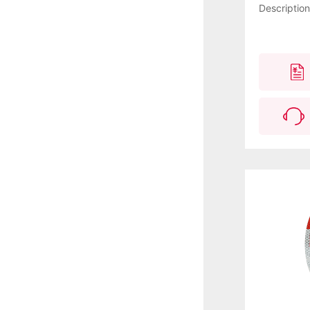
Descriptio