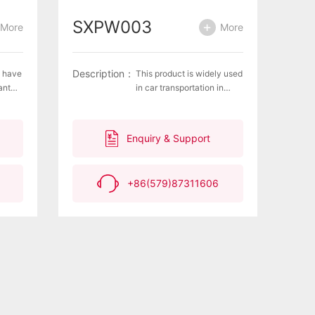
SXPW003
More
More
Description：
s have
This product is widely used
ant
in car transportation in
parking lots, ships, trucks,
num
docks, and other means,
l
playing a role in blocking
Enquiry & Support
ng,
and fixing cars.Material:
ive
100% polyurethane
ter
+86(579)87311606