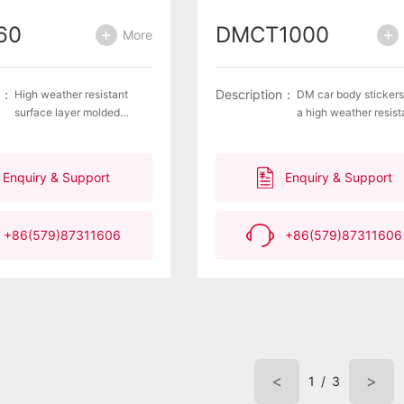
60
DMCT1000
More
n：
Description：
High weather resistant
DM car body sticker
surface layer molded
a high weather resist
products are aluminum
surface layer, molded
plated with hexagonal
products with alumi
patterns for internal
plating and hexagona
Enquiry & Support
Enquiry & Support
printing, with excellent
pattern internal printi
retroreflective
excellent retroreflect
performance and high
performance, anti wa
+86(579)87311606
+86(579)87311606
recognizability of
seepage and anti
waterproof and anti
delamination layer
delamination layers.Meet
the American standard
FMVSS108
<
>
1
/
3