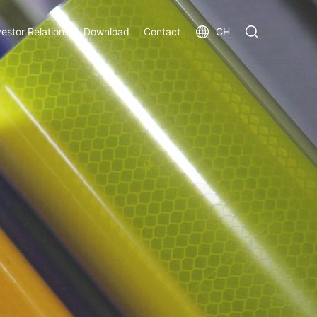
vestor Relations
Download
Contact
CH