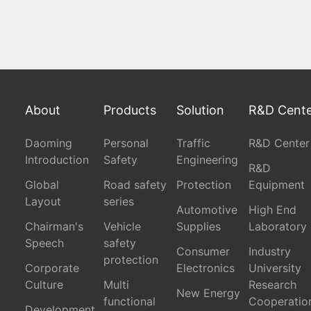
About
Products
Solution
R&D Cent
Daoming
Personal
Traffic
R&D Center
Introduction
Safety
Engineering
R&D
Global
Road safety
Protection
Equipment
Layout
series
Automotive
High End
Chairman's
Vehicle
Supplies
Laboratory
Speech
safety
Consumer
Industry
protection
Corporate
Electronics
University
Culture
Multi
Research
New Energy
functional
Cooperatio
Development