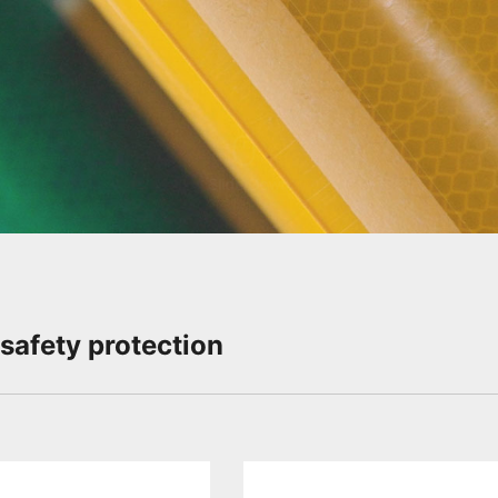
Slide Down
 safety protection