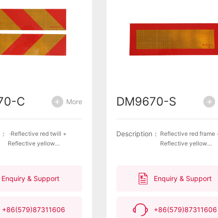
70-C
DM9670-S
More
n：
Description：
·Reflective red twill +
Reflective red frame 
Reflective yellow
Reflective yellow
twill ·Unique lantern
rectangle·Unique lan
pattern ·Weather resistant
pattern ·Weather resi
surface ·Excellent
surface·Excellent refl
Enquiry & Support
Enquiry & Support
reflective properties,
properties, impermeab
impermeability and
and delamination
delamination
resistance·Highly
+86(579)87311606
+86(579)87311606
resistance ·Highly
recognizable Compli