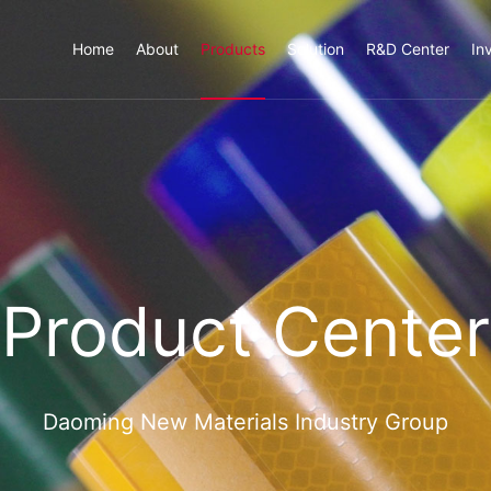
Home
About
Products
Solution
R&D Center
In
Product Center
Daoming New Materials Industry Group