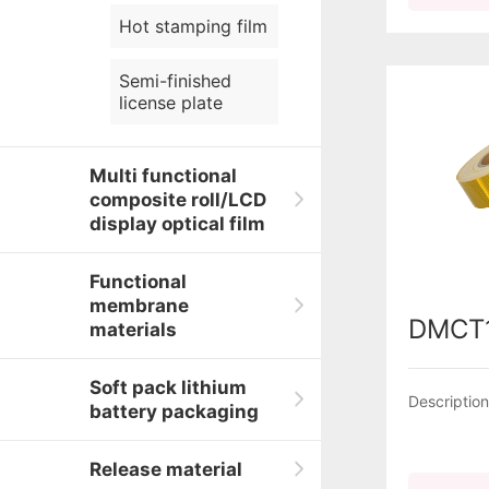
Hot stamping film
Semi-finished
license plate
Multi functional
composite roll/LCD
display optical film
Functional
membrane
DMCT
materials
Soft pack lithium
Descriptio
battery packaging
Release material