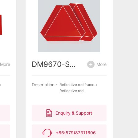
DM9670-SMV
More
More
Description：
+
Reflective red frame +
Reflective red
tern
triangle ·Unique lantern
stant
pattern on frame ·Weather
ective
resistant surface ·Excellent
Enquiry & Support
ility
reflective properties,
impermeability and
delamination
+86(579)87311606
es
resistance ·Highly