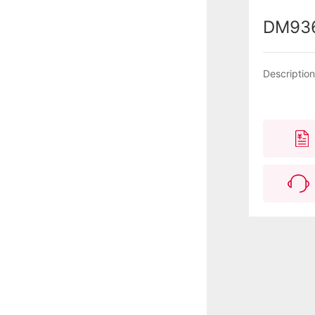
DM93
Descriptio