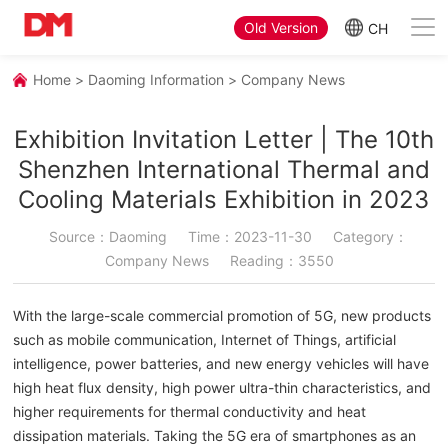
Old Version
CH
Home
>
Daoming Information
>
Company News
Exhibition Invitation Letter | The 10th
Shenzhen International Thermal and
Cooling Materials Exhibition in 2023
Source：Daoming
Time：2023-11-30
Category：
Company News
Reading：3550
With the large-scale commercial promotion of 5G, new products
such as mobile communication, Internet of Things, artificial
intelligence, power batteries, and new energy vehicles will have
high heat flux density, high power ultra-thin characteristics, and
higher requirements for thermal conductivity and heat
dissipation materials. Taking the 5G era of smartphones as an