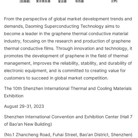
From the perspective of global market development trends and
demands, Daoming Superconducting Technology aims to
become a leader in the graphene thermal conductive material
industry, focusing on the research and production of graphene
thermal conductive films. Through innovation and technology, it
promotes the development of graphene in the field of thermal
management, improves the reliability, stability, and durability of
electronic equipment, and is committed to creating value for
customers to succeed in global market competition.
The 10th Shenzhen International Thermal and Cooling Materials
Exhibition
August 29-31, 2023
Shenzhen International Convention and Exhibition Center (Hall 7
of Bao'an New Building)
(No.1 Zhancheng Road, Fuhai Street, Bao'an District, Shenzhen)