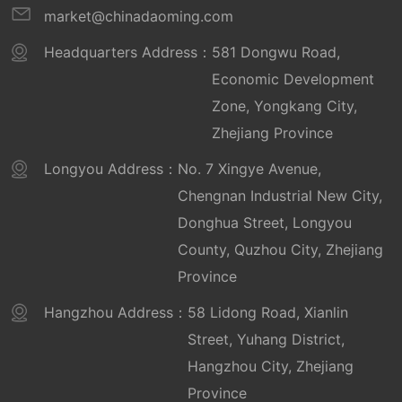
market@chinadaoming.com
Headquarters Address：
581 Dongwu Road,
Economic Development
Zone, Yongkang City,
Zhejiang Province
Longyou Address：
No. 7 Xingye Avenue,
Chengnan Industrial New City,
Donghua Street, Longyou
County, Quzhou City, Zhejiang
Province
Hangzhou Address：
58 Lidong Road, Xianlin
Street, Yuhang District,
Hangzhou City, Zhejiang
Province