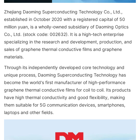
Zhejiang Daoming Superconducting Technology Co., Ltd.,
established in October 2020 with a registered capital of 50
million yuan, is a wholly-owned subsidiary of Daoming Optics
Co., Ltd. (stock code: 002632). It is a high-tech enterprise
specializing in the research and development, production, and
sales of graphene thermal conductive films and graphene
materials.
Through its independently developed core technology and
unique process, Daoming Superconducting Technology has
become the world's first manufacturer of high-performance
graphene thermal conductive films for coil to coil. Its products
have high thermal conductivity and good flexibility, making
them suitable for 5G communication devices, smartphones,
laptops and other fields.