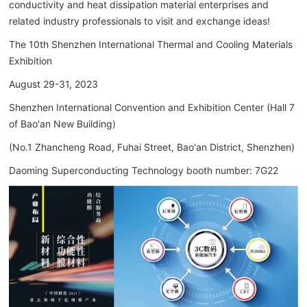
conductivity and heat dissipation material enterprises and
related industry professionals to visit and exchange ideas!
The 10th Shenzhen International Thermal and Cooling Materials
Exhibition
August 29-31, 2023
Shenzhen International Convention and Exhibition Center (Hall 7
of Bao'an New Building)
(No.1 Zhancheng Road, Fuhai Street, Bao'an District, Shenzhen)
Daoming Superconducting Technology booth number: 7G22