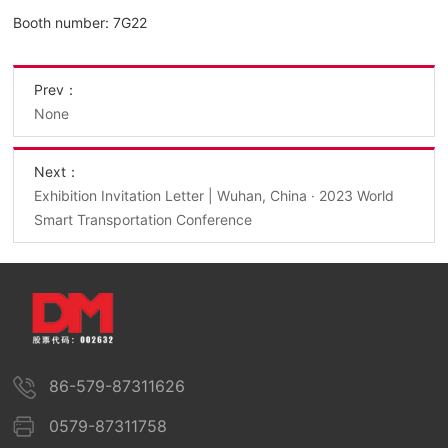
Booth number: 7G22
Prev：
None
Next：
Exhibition Invitation Letter | Wuhan, China · 2023 World
Smart Transportation Conference
86-579-87311626
0579-87311758