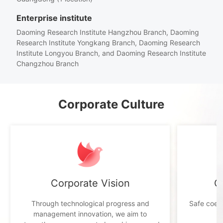
Enterprise institute
Daoming Research Institute Hangzhou Branch, Daoming
Research Institute Yongkang Branch, Daoming Research
Institute Longyou Branch, and Daoming Research Institute
Changzhou Branch
Corporate Culture
Corporate Vision
C
Through technological progress and
Safe coexi
management innovation, we aim to