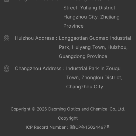
Optoelectronics)
Street, Yuhang District,
Certificate for Promoting Scientific and
Hangzhou City, Zhejiang
Technological Achievements in Transportation
Province
Construction
Certificate of Major Technological Innovation
Huizhou Address：
Longgaotian Guomao Industrial
Achievements in Transportation (Science and
Park, Huiyang Town, Huizhou,
Technology Achievement Promotion Project)
Guangdong Province
Jinhua Municipal People's Government Quality
Changzhou Address：
Industrial Park in Zouqu
Award
Town, Zhonglou District,
Zhejiang Manufacturing Certification
Enterprise with Pinzi Label
Changzhou City
Key promoted products for national
transportation construction
Copyright © 2026 Daoming Optics and Chemical Co.,Ltd.
Provincial Enterprise Research Institute
Copyright
Provincial Intelligent Factory (Optoelectronics)
ICP Record Number：
浙ICP备15024497号
Laboratory Accreditation Certificate