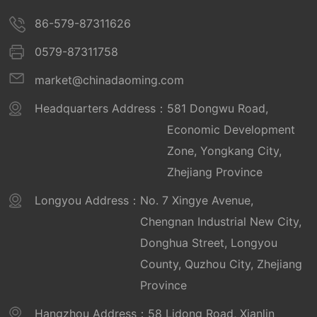
Province for 2022
86-579-87311626
Well-known trademark
0579-87311758
Daoming Functional Membrane Material
market@chinadaoming.com
Provincial High tech Enterprise Research and
Development Center
Headquarters Address：
581 Dongwu Road,
Executive Vice President Unit of the
Economic Development
Professional Committee for Product Quality of
2006
Zone, Yongkang City,
Geographical Names (April 2015 to April 2019)
Daoming Reflective was awarded the honor of "Key Backbone
Zhejiang Province
Optoelectronics - Zhejiang Province
Enterprise of Yongkang City" by the People's Government of
Yongkang City
Manufacturing Industry Cloud Enterprise -
Longyou Address：
No. 7 Xingye Avenue,
Medal
Chengnan Industrial New City,
National Torch Program Project
Donghua Street, Longyou
National Torch Program Key High tech
County, Quzhou City, Zhejiang
Enterprise Certificate October 2011
Province
National Green Factory (Daoming
Hangzhou Address：
58 Lidong Road, Xianlin