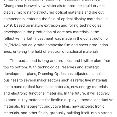
Changzhou Huawei New Materials to produce liquid crystal
display micro nano structured optical materials and die cut
components, entering the field of optical display materials. In
2019, based on mature extrusion and rolling technologies
developed in the production of core raw materials in the
reflective market, investment was made in the construction of
PC/PMMA optical grade composite film and sheet production
lines, entering the field of electronic functional materials.
The road ahead is long and arduous, and I will explore from
top to bottom. With technological reserves and strategic
development plans, Daoming Optics has adjusted its main
business to several major sectors such as reflective materials,
micro nano optical functional materials, new energy materials,
and electronic functional materials. In the future, it will actively
expand in key materials for flexible displays, thermal conductive
materials, transparent conductive films, new optoelectronic
materials, and other fields, gradually building itself into a strong