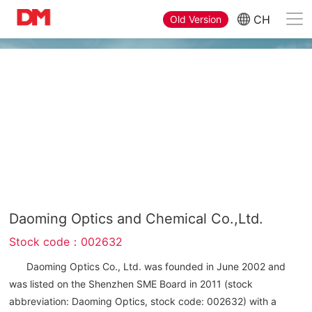
CH
Old Version
Company Profile
Daoming Optics and Chemical Co.,Ltd.
Stock code：002632
Daoming Optics Co., Ltd. was founded in June 2002 and
was listed on the Shenzhen SME Board in 2011 (stock
abbreviation: Daoming Optics, stock code: 002632) with a