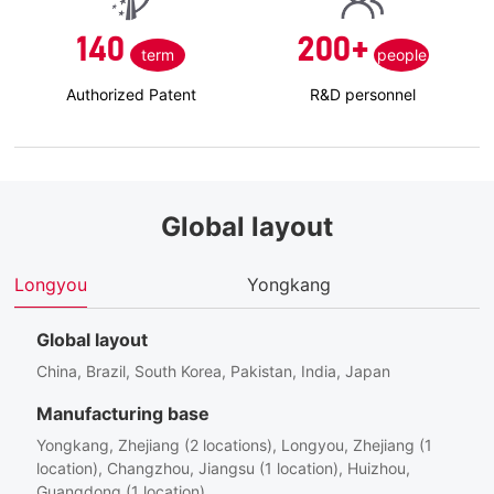
140
200
+
term
people
Authorized Patent
R&D personnel
Global layout
Longyou
Yongkang
H
Global layout
China, Brazil, South Korea, Pakistan, India, Japan
Manufacturing base
Yongkang, Zhejiang (2 locations), Longyou, Zhejiang (1
location), Changzhou, Jiangsu (1 location), Huizhou,
Guangdong (1 location)