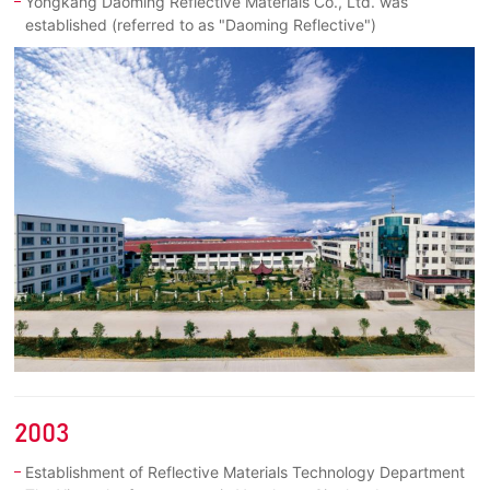
Yongkang Daoming Reflective Materials Co., Ltd. was
established (referred to as "Daoming Reflective")
2003
Establishment of Reflective Materials Technology Department