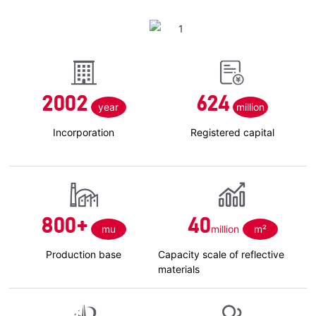
2002
624
year
million
Incorporation
Registered capital
800
+
40
mu
million
m²
Production base
Capacity scale of reflective
materials