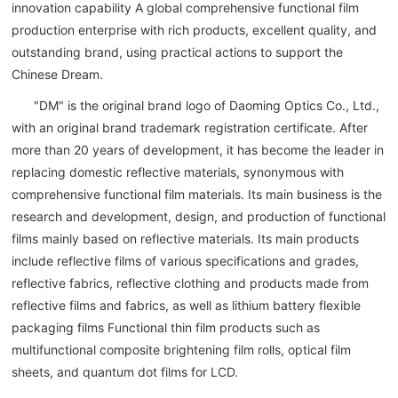
innovation capability A global comprehensive functional film
production enterprise with rich products, excellent quality, and
outstanding brand, using practical actions to support the
Chinese Dream.
"DM" is the original brand logo of Daoming Optics Co., Ltd.,
with an original brand trademark registration certificate. After
more than 20 years of development, it has become the leader in
replacing domestic reflective materials, synonymous with
comprehensive functional film materials. Its main business is the
research and development, design, and production of functional
films mainly based on reflective materials. Its main products
include reflective films of various specifications and grades,
reflective fabrics, reflective clothing and products made from
reflective films and fabrics, as well as lithium battery flexible
packaging films Functional thin film products such as
multifunctional composite brightening film rolls, optical film
sheets, and quantum dot films for LCD.