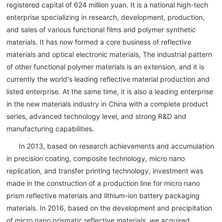
registered capital of 624 million yuan. It is a national high-tech
enterprise specializing in research, development, production,
and sales of various functional films and polymer synthetic
materials. It has now formed a core business of reflective
materials and optical electronic materials, The industrial pattern
of other functional polymer materials is an extension, and it is
currently the world's leading reflective material production and
listed enterprise. At the same time, it is also a leading enterprise
in the new materials industry in China with a complete product
series, advanced technology level, and strong R&D and
manufacturing capabilities.
In 2013, based on research achievements and accumulation
in precision coating, composite technology, micro nano
replication, and transfer printing technology, investment was
made in the construction of a production line for micro nano
prism reflective materials and lithium-ion battery packaging
materials. In 2016, based on the development and precipitation
of micro nano prismatic reflective materials, we acquired