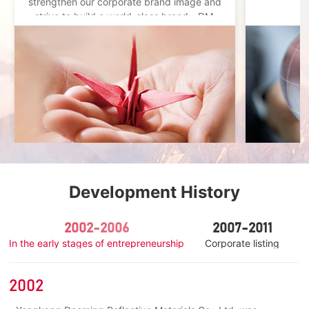
strengthen our corporate brand image and
strive to build a world-class brand - DM.
Development History
2002-2006
2007-2011
In the early stages of entrepreneurship
Corporate listing
I
2002