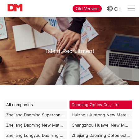
Old Version
CH
Talent Recruitment
All companies
Daoming Optics Co., Ltd
Zhejiang Daoming Superconducting Technology Co., Ltd
Huizhou Juntong New Materials Co., Ltd
Zhejiang Daoming New Materials Co., Ltd
Changzhou Huawei New Materials Co., Ltd
Zhejiang Longyou Daoming Optics Co., Ltd
Zhejiang Daoming Optoelectronics Technology Co., Ltd