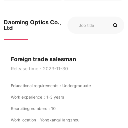
Daoming Optics Co.,
Ltd
Foreign trade salesman
Release time：2023-11-30
Educational requirements：Undergraduate
Work experience：1-3 years
Recruiting numbers：10
Work location：Yongkang/Hangzhou