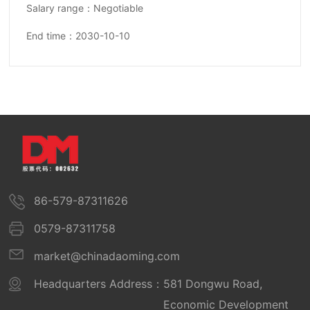
Salary range：Negotiable
End time：2030-10-10
86-579-87311626
0579-87311758
market@chinadaoming.com
Headquarters Address：
581 Dongwu Road,
Economic Development