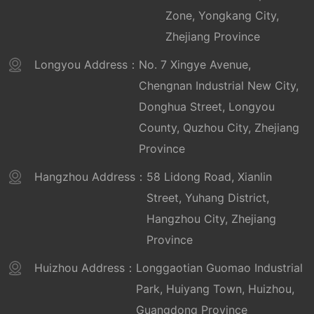
Zone, Yongkang City,
Zhejiang Province
Longyou Address：
No. 7 Xingye Avenue,
Chengnan Industrial New City,
Donghua Street, Longyou
County, Quzhou City, Zhejiang
Province
Hangzhou Address：
58 Lidong Road, Xianlin
Street, Yuhang District,
Hangzhou City, Zhejiang
Province
Huizhou Address：
Longgaotian Guomao Industrial
Park, Huiyang Town, Huizhou,
Guangdong Province